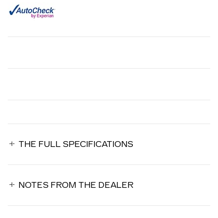
THE FULL SPECIFICATIONS
NOTES FROM THE DEALER