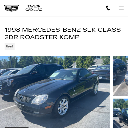
Skip to main content
TAYLOR
CADILLAC
1998 MERCEDES-BENZ SLK-CLASS
2DR ROADSTER KOMP
Used