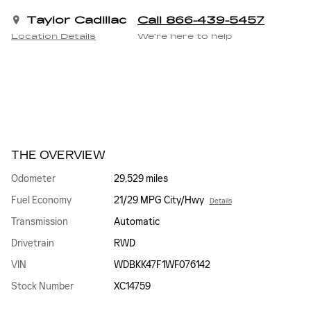
Taylor Cadillac
Call 866-439-5457
Location Details
We’re here to help
THE OVERVIEW
Odometer
29,529 miles
Fuel Economy
21/29 MPG City/Hwy
Details
Transmission
Automatic
Drivetrain
RWD
VIN
WDBKK47F1WF076142
Stock Number
XC14759