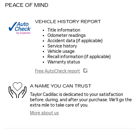
PEACE OF MIND
VEHICLE HISTORY REPORT
Title information
Odometer readings
Accident data (if applicable)
Service history
Vehicle usage
Recall information (if applicable)
Warranty status
Free AutoCheck report
A NAME YOU CAN TRUST
Taylor Cadillac is dedicated to your satisfaction
before, during, and after your purchase. We'll go the
extra mile to take care of you.
More about us