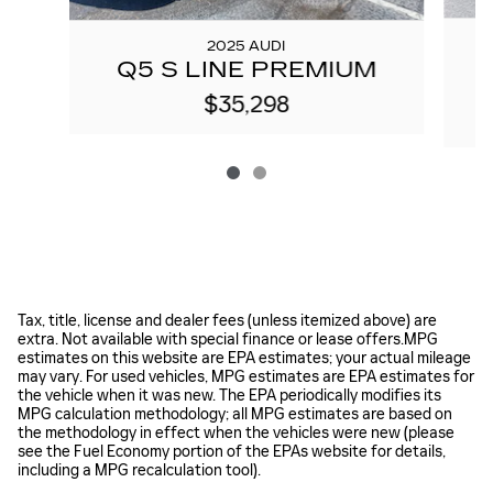
2025 AUDI
A
Q5 S LINE PREMIUM
$35,298
Tax, title, license and dealer fees (unless itemized above) are
extra. Not available with special finance or lease offers.MPG
estimates on this website are EPA estimates; your actual mileage
may vary. For used vehicles, MPG estimates are EPA estimates for
the vehicle when it was new. The EPA periodically modifies its
MPG calculation methodology; all MPG estimates are based on
the methodology in effect when the vehicles were new (please
see the Fuel Economy portion of the EPAs website for details,
including a MPG recalculation tool).