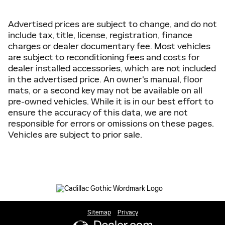
Advertised prices are subject to change, and do not
include tax, title, license, registration, finance
charges or dealer documentary fee. Most vehicles
are subject to reconditioning fees and costs for
dealer installed accessories, which are not included
in the advertised price. An owner's manual, floor
mats, or a second key may not be available on all
pre-owned vehicles. While it is in our best effort to
ensure the accuracy of this data, we are not
responsible for errors or omissions on these pages.
Vehicles are subject to prior sale.
Sitemap
Privacy