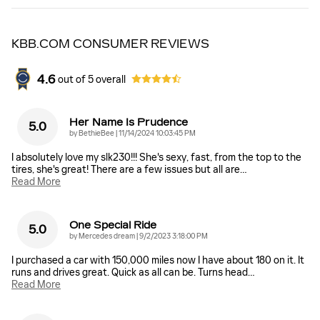
KBB.COM CONSUMER REVIEWS
4.6
out of
5
overall
Her Name Is Prudence
5.0
on
by
BethieBee
|
11/14/2024 10:03:45 PM
I absolutely love my slk230!!! She's sexy, fast, from the top to the
tires, she's great! There are a few issues but all are
…
Read More
One Special Ride
5.0
on
by
Mercedes dream
|
9/2/2023 3:18:00 PM
I purchased a car with 150,000 miles now I have about 180 on it. It
runs and drives great. Quick as all can be. Turns head
…
Read More