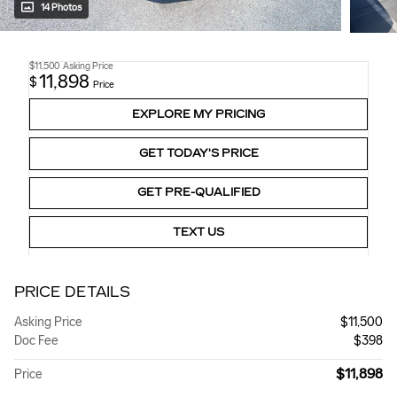
14 Photos
$11,500
Asking Price
11,898
$
Price
EXPLORE MY PRICING
GET TODAY'S PRICE
GET PRE-QUALIFIED
TEXT US
PRICE DETAILS
Asking Price
$11,500
Doc Fee
$398
$11,898
Price