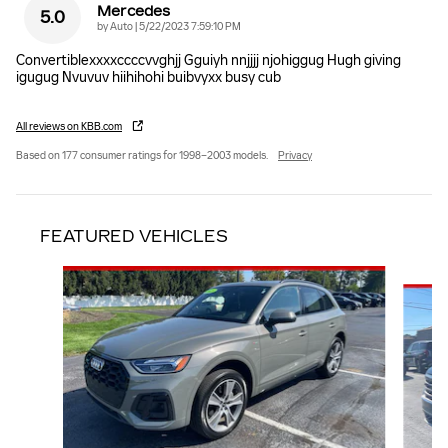
Mercedes
5.0
on
by
Auto
|
5/22/2023 7:59:10 PM
Convertiblexxxxccccvvghjj Gguiyh nnjjjj njohiggug Hugh giving
igugug Nvuvuv hiihihohi buibvyxx busy cub
All reviews on KBB.com
Based on 177 consumer ratings for 1998–2003 models.
Privacy
FEATURED VEHICLES
Slide 1 of 2