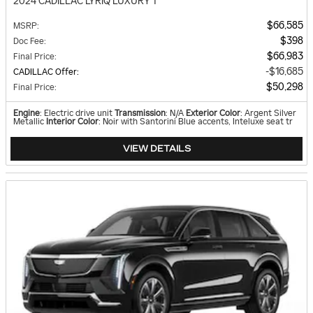
2024 CADILLAC LYRIQ LUXURY 1
$66,585
MSRP
:
$398
Doc Fee
:
$66,983
Final Price
:
$16,685
CADILLAC Offer
:
$50,298
Final Price
:
Engine
: Electric drive unit
Transmission
: N/A
Exterior Color
: Argent Silver
Metallic
Interior Color
: Noir with Santorini Blue accents, Inteluxe seat tr
VIEW DETAILS