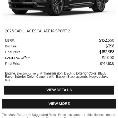
2025 CADILLAC ESCALADE IQ SPORT 2
$152,560
MSRP
:
$398
Doc Fee
:
$152,958
Final Price
:
$5,000
CADILLAC Offer
:
$147,958
Final Price
:
Engine
: Electric drive unit
Transmission
: Electric
Exterior Color
: Black
Raven
Interior Color
: Camelia with Backen Black accents, Nouveauluxe
sea
VIEW DETAILS
VIEW MORE
The Manufacturer’s Suggested Retail Price excludes tax, title, license, dealer