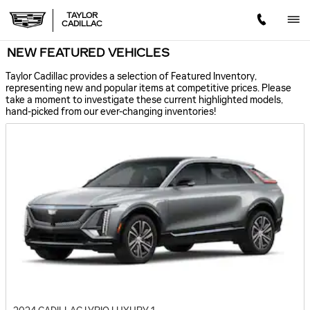
Skip to main content
TAYLOR
CADILLAC
NEW FEATURED VEHICLES
Taylor Cadillac provides a selection of Featured Inventory,
representing new and popular items at competitive prices. Please
take a moment to investigate these current highlighted models,
hand-picked from our ever-changing inventories!