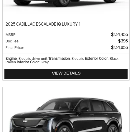
2025 CADILLAC ESCALADE IQ LUXURY 1
$134,455
MSRP
:
$398
Doc Fee
:
$134,853
Final Price
:
Engine
: Electric drive unit
Transmission
: Electric
Exterior Color
: Black
Raven
Interior Color
: Gray
VIEW DETAILS