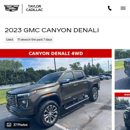
Skip to main content
TAYLOR
CADILLAC
2023 GMC CANYON DENALI
Used
11 views in the past 7 days
37 Photos