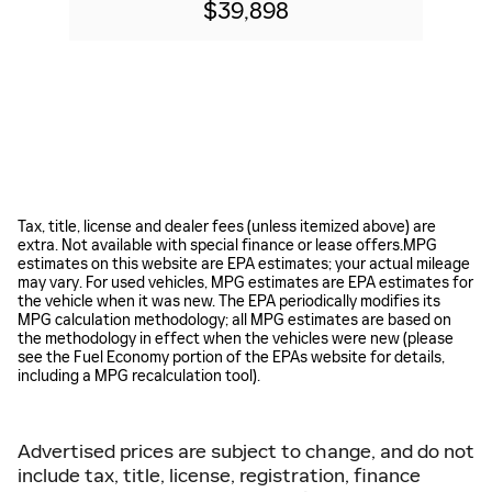
$39,898
Tax, title, license and dealer fees (unless itemized above) are
extra. Not available with special finance or lease offers.MPG
estimates on this website are EPA estimates; your actual mileage
may vary. For used vehicles, MPG estimates are EPA estimates for
the vehicle when it was new. The EPA periodically modifies its
MPG calculation methodology; all MPG estimates are based on
the methodology in effect when the vehicles were new (please
see the Fuel Economy portion of the EPAs website for details,
including a MPG recalculation tool).
Advertised prices are subject to change, and do not
include tax, title, license, registration, finance