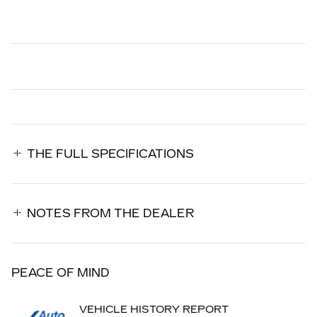
THE FULL SPECIFICATIONS
NOTES FROM THE DEALER
PEACE OF MIND
VEHICLE HISTORY REPORT