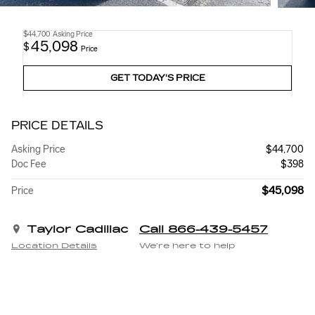
$44,700
Asking Price
45,098
$
Price
GET TODAY'S PRICE
PRICE DETAILS
Asking Price
$44,700
Doc Fee
$398
$45,098
Price
Taylor Cadillac
Call 866-439-5457
Location Details
We’re here to help