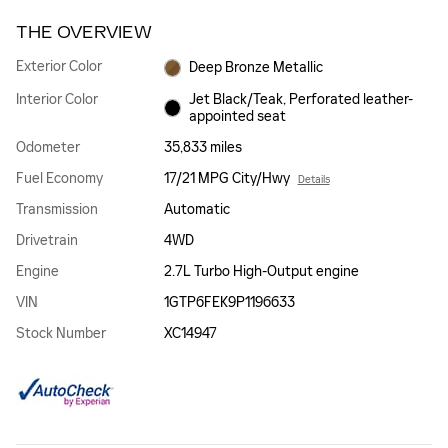
THE OVERVIEW
Exterior Color
Deep Bronze Metallic
Interior Color
Jet Black/Teak, Perforated leather-
appointed seat
Odometer
35,833 miles
Fuel Economy
17/21 MPG City/Hwy
Details
Transmission
Automatic
Drivetrain
4WD
Engine
2.7L Turbo High-Output engine
VIN
1GTP6FEK9P1196633
Stock Number
XC14947