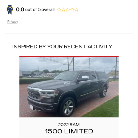
0.0
out of
5
overall
Privacy
INSPIRED BY YOUR RECENT ACTIVITY
Slide 1 of 1
2022 RAM
1500 LIMITED