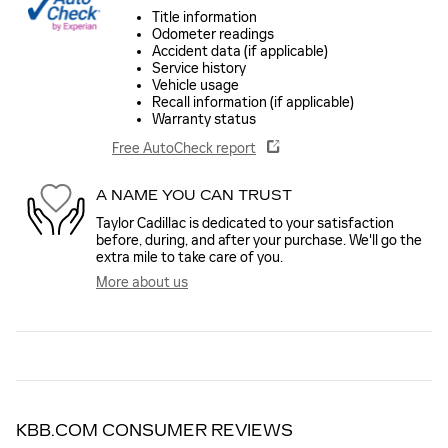
Title information
Odometer readings
Accident data (if applicable)
Service history
Vehicle usage
Recall information (if applicable)
Warranty status
Free AutoCheck report
A NAME YOU CAN TRUST
Taylor Cadillac is dedicated to your satisfaction
before, during, and after your purchase. We'll go the
extra mile to take care of you.
More about us
KBB.COM CONSUMER REVIEWS