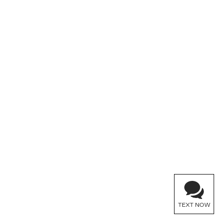
TEXT NOW