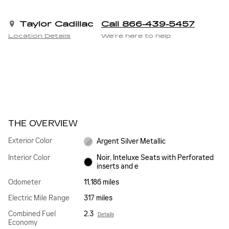
Taylor Cadillac
Call 866-439-5457
Location Details
We’re here to help
THE OVERVIEW
Exterior Color
Argent Silver Metallic
Interior Color
Noir, Inteluxe Seats with Perforated
inserts and e
Odometer
11,186 miles
Electric Mile Range
317 miles
Combined Fuel
2.3
Details
Economy