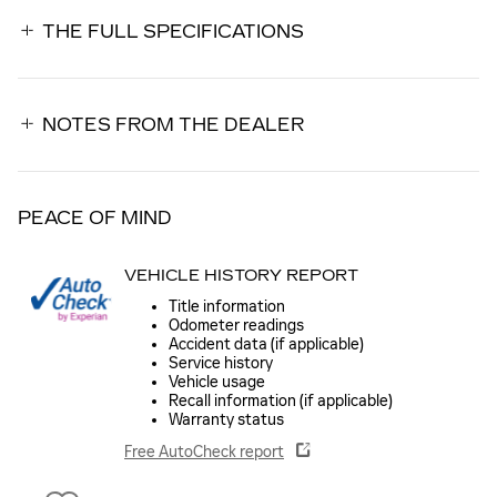
THE FULL SPECIFICATIONS
NOTES FROM THE DEALER
PEACE OF MIND
VEHICLE HISTORY REPORT
Title information
Odometer readings
Accident data (if applicable)
Service history
Vehicle usage
Recall information (if applicable)
Warranty status
Free AutoCheck report