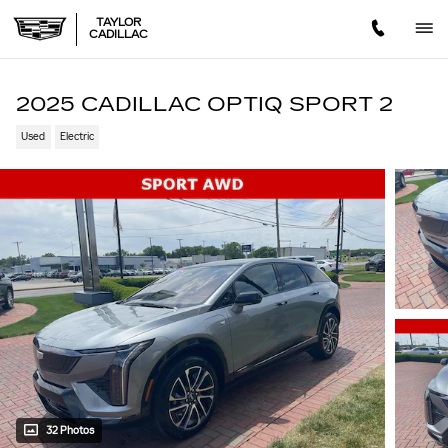
Skip to main content
TAYLOR
CADILLAC
2025 CADILLAC OPTIQ SPORT 2
Used
Electric
32 Photos