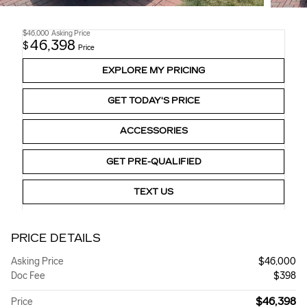
$46,000
Asking Price
46,398
$
Price
EXPLORE MY PRICING
GET TODAY'S PRICE
ACCESSORIES
GET PRE-QUALIFIED
TEXT US
PRICE DETAILS
Asking Price
$46,000
Doc Fee
$398
$46,398
Price