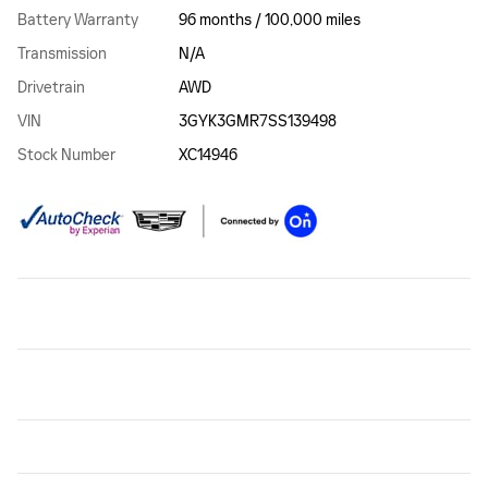
Battery Warranty
96 months / 100,000 miles
Transmission
N/A
Drivetrain
AWD
VIN
3GYK3GMR7SS139498
Stock Number
XC14946