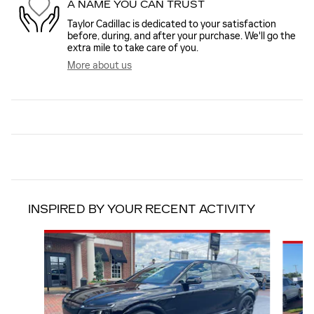
A NAME YOU CAN TRUST
Taylor Cadillac is dedicated to your satisfaction
before, during, and after your purchase. We'll go the
extra mile to take care of you.
More about us
INSPIRED BY YOUR RECENT ACTIVITY
Slide 1 of 5