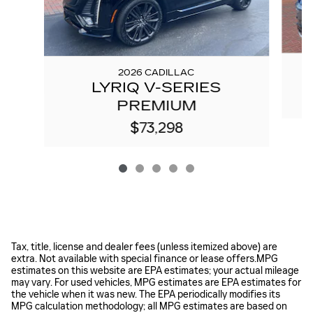
2026 CADILLAC
LYRIQ V-SERIES
PREMIUM
$73,298
Tax, title, license and dealer fees (unless itemized above) are
extra. Not available with special finance or lease offers.MPG
estimates on this website are EPA estimates; your actual mileage
may vary. For used vehicles, MPG estimates are EPA estimates for
the vehicle when it was new. The EPA periodically modifies its
MPG calculation methodology; all MPG estimates are based on