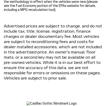
the methodology in effect when the vehicles were new (please
see the Fuel Economy portion of the EPAs website for details,
including a MPG recalculation tool).
Advertised prices are subject to change, and do not
include tax, title, license, registration, finance
charges or dealer documentary fee. Most vehicles
are subject to reconditioning fees and costs for
dealer installed accessories, which are not included
in the advertised price. An owner's manual, floor
mats, or a second key may not be available on all
pre-owned vehicles. While it is in our best effort to
ensure the accuracy of this data, we are not
responsible for errors or omissions on these pages.
Vehicles are subject to prior sale.